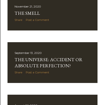
s
November 21, 2020
t
THE SMELL
s
Share
Post a Comment
September 13, 2020
THE UNIVERSE: ACCIDENT OR
ABSOLUTE PERFECTION?
Share
Post a Comment