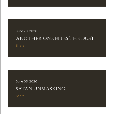
June 20, 2020
ANOTHER ONE BITES THE DUST
Share
June 03, 2020
SATAN UNMASKING
Share