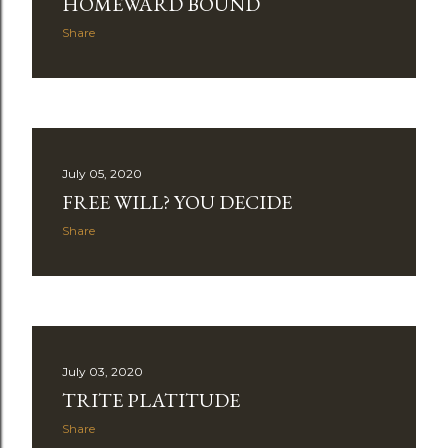
HOMEWARD BOUND
Share
July 05, 2020
FREE WILL? YOU DECIDE
Share
July 03, 2020
TRITE PLATITUDE
Share