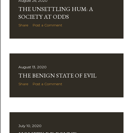
August 26, 2020
THE UNSETTLING HUM: A
SOCIETY AT ODDS
Share
Post a Comment
August 13, 2020
THE BENIGN STATE OF EVIL
Share
Post a Comment
July 10, 2020