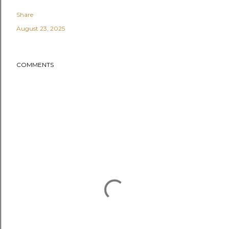
Share
August 23, 2025
COMMENTS