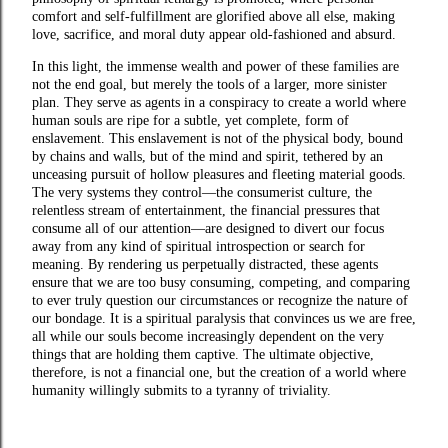
comfort and self-fulfillment are glorified above all else, making
love, sacrifice, and moral duty appear old-fashioned and absurd.
In this light, the immense wealth and power of these families are
not the end goal, but merely the tools of a larger, more sinister
plan. They serve as agents in a conspiracy to create a world where
human souls are ripe for a subtle, yet complete, form of
enslavement. This enslavement is not of the physical body, bound
by chains and walls, but of the mind and spirit, tethered by an
unceasing pursuit of hollow pleasures and fleeting material goods.
The very systems they control—the consumerist culture, the
relentless stream of entertainment, the financial pressures that
consume all of our attention—are designed to divert our focus
away from any kind of spiritual introspection or search for
meaning. By rendering us perpetually distracted, these agents
ensure that we are too busy consuming, competing, and comparing
to ever truly question our circumstances or recognize the nature of
our bondage. It is a spiritual paralysis that convinces us we are free,
all while our souls become increasingly dependent on the very
things that are holding them captive. The ultimate objective,
therefore, is not a financial one, but the creation of a world where
humanity willingly submits to a tyranny of triviality.