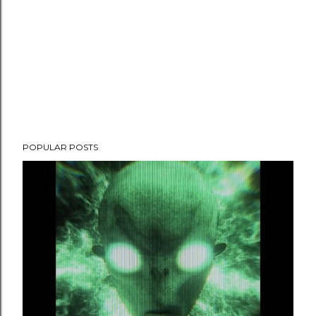
POPULAR POSTS