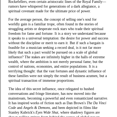
Rockefellers, even certain aristocratic lines of the Royal Family—
rumors have whispered for generations of a dark allegiance, a
spiritual covenant made for the ultimate price of power.
For the average person, the concept of selling one's soul for
worldly gain is a familiar trope, often found in the stories of
struggling artists or desperate rock stars who trade their spiritual
freedom for fame and fortune. It is a story we understand because
it speaks to a universal temptation: the desire for power and success
without the discipline or merit to earn it. But if such a bargain is
feasible for a musician seeking a record deal, is it not far more
likely that such a pact would be pursued on a scale of global
influence? The stakes are infinitely higher in the halls of extreme
wealth, where the ambition is not merely personal fame, but the
control of nations, economies, and entire populations. It is a
terrifying thought: that the vast fortunes and dynastic influence of
these families were not simply the result of business acumen, but a
spiritual transaction of immense proportions.
The idea of this secret influence, once relegated to hushed
conversations and fringe literature, has now moved into the
mainstream, becoming a powerful and even romanticized narrative.
It has inspired works of fiction such as Dan Brown's
The Da Vinci
Code
and
Angels & Demons
, and been depicted in films like
Stanley Kubrick's
Eyes Wide Shut
, where shadowy figures are