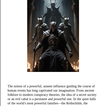
The notion of a powerful, unseen influence guiding the course of
human events has long captivated our imagination. From ancient
folklore to modern conspiracy theories, the idea of a secret society
or an evil cabal is a persistent and powerful one. In the quiet halls
of the world's most powerful families—the Rothschilds, the