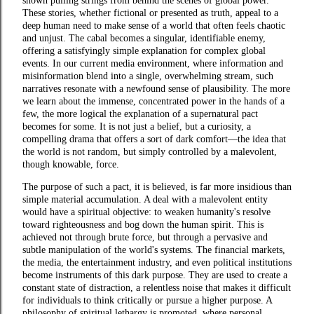
shown pulling strings from behind the scenes of global power.
These stories, whether fictional or presented as truth, appeal to a
deep human need to make sense of a world that often feels chaotic
and unjust. The cabal becomes a singular, identifiable enemy,
offering a satisfyingly simple explanation for complex global
events. In our current media environment, where information and
misinformation blend into a single, overwhelming stream, such
narratives resonate with a newfound sense of plausibility. The more
we learn about the immense, concentrated power in the hands of a
few, the more logical the explanation of a supernatural pact
becomes for some. It is not just a belief, but a curiosity, a
compelling drama that offers a sort of dark comfort—the idea that
the world is not random, but simply controlled by a malevolent,
though knowable, force.
The purpose of such a pact, it is believed, is far more insidious than
simple material accumulation. A deal with a malevolent entity
would have a spiritual objective: to weaken humanity's resolve
toward righteousness and bog down the human spirit. This is
achieved not through brute force, but through a pervasive and
subtle manipulation of the world's systems. The financial markets,
the media, the entertainment industry, and even political institutions
become instruments of this dark purpose. They are used to create a
constant state of distraction, a relentless noise that makes it difficult
for individuals to think critically or pursue a higher purpose. A
philosophy of spiritual lethargy is promoted, where personal