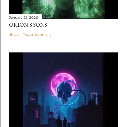
January 29, 2026
ORION'S SONS
Share
Post a Comment