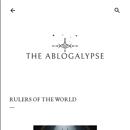
Skip to main content
RULERS OF THE WORLD