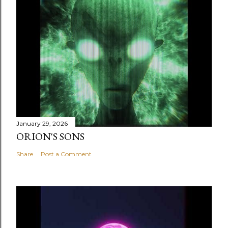
January 29, 2026
ORION'S SONS
Share
Post a Comment