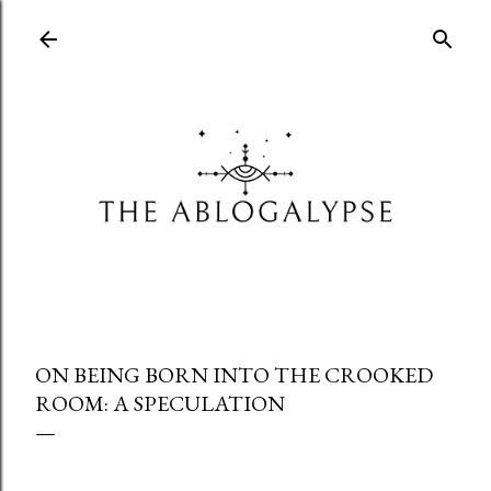
Skip to main content
ON BEING BORN INTO THE CROOKED
ROOM: A SPECULATION