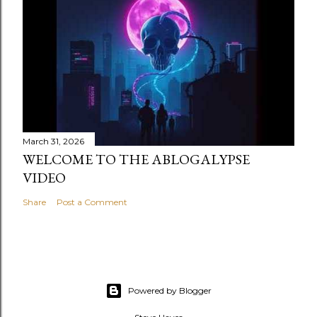
March 31, 2026
WELCOME TO THE ABLOGALYPSE
VIDEO
Share
Post a Comment
Powered by Blogger