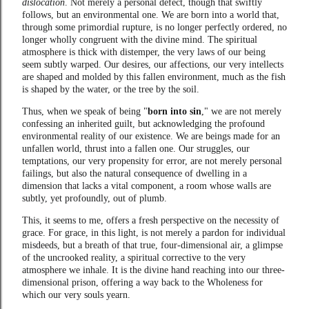
dislocation
. Not merely a personal defect, though that swiftly
follows, but an environmental one. We are born into a world that,
through some primordial rupture, is no longer perfectly ordered, no
longer wholly congruent with the divine mind. The spiritual
atmosphere is thick with distemper, the very laws of our being
seem subtly warped. Our desires, our affections, our very intellects
are shaped and molded by this fallen environment, much as the fish
is shaped by the water, or the tree by the soil.
Thus, when we speak of being "
born into sin
," we are not merely
confessing an inherited guilt, but acknowledging the profound
environmental reality of our existence. We are beings made for an
unfallen world, thrust into a fallen one. Our struggles, our
temptations, our very propensity for error, are not merely personal
failings, but also the natural consequence of dwelling in a
dimension that lacks a vital component, a room whose walls are
subtly, yet profoundly, out of plumb.
This, it seems to me, offers a fresh perspective on the necessity of
grace. For grace, in this light, is not merely a pardon for individual
misdeeds, but a breath of that true, four-dimensional air, a glimpse
of the uncrooked reality, a spiritual corrective to the very
atmosphere we inhale. It is the divine hand reaching into our three-
dimensional prison, offering a way back to the Wholeness for
which our very souls yearn.