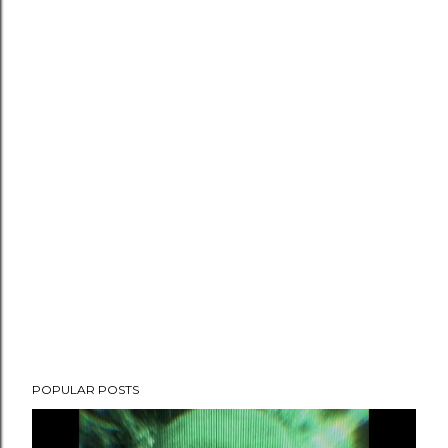
POPULAR POSTS