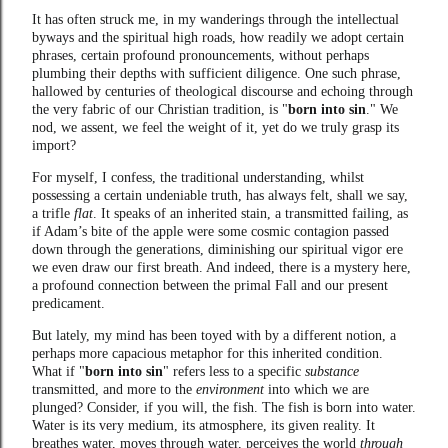
It has often struck me, in my wanderings through the intellectual
byways and the spiritual high roads, how readily we adopt certain
phrases, certain profound pronouncements, without perhaps
plumbing their depths with sufficient diligence. One such phrase,
hallowed by centuries of theological discourse and echoing through
the very fabric of our Christian tradition, is "
born into sin
." We
nod, we assent, we feel the weight of it, yet do we truly grasp its
import?
For myself, I confess, the traditional understanding, whilst
possessing a certain undeniable truth, has always felt, shall we say,
a trifle
flat
. It speaks of an inherited stain, a transmitted failing, as
if Adam’s bite of the apple were some cosmic contagion passed
down through the generations, diminishing our spiritual vigor ere
we even draw our first breath. And indeed, there is a mystery here,
a profound connection between the primal Fall and our present
predicament.
But lately, my mind has been toyed with by a different notion, a
perhaps more capacious metaphor for this inherited condition.
What if "
born into sin
" refers less to a specific
substance
transmitted, and more to the
environment
into which we are
plunged? Consider, if you will, the fish. The fish is born into water.
Water is its very medium, its atmosphere, its given reality. It
breathes water, moves through water, perceives the world
through