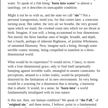
water. To speak of a fish being "
born into water
" is almost a
tautology, yet it describes its inescapable condition.
Might it not be so with us, and the state we call "
sin
"? Not a
personal transgression, mind you, for that comes later, a conscious
turning away. But rather, the very air we breathe, the very ground
upon which we stand, the crooked room into which we are thrust at
birth. Imagine, if you will, a being accustomed to four dimensions.
Not merely the three familiar ones of height, breadth, and depth,
but a fourth, perhaps of inherent Rightness, of pristine Wholeness,
of untainted Harmony. Now, imagine such a being, through some
terrible cosmic misstep, being compelled to manifest in a three-
dimensional world.
What would be its experience? It would strive, I fancy, to move
with a four-dimensional grace, only to find itself perpetually
bumping against invisible walls, entangled in unseen constraints. Its
perceptions, attuned to a richer reality, would be perpetually
distorted by the limitations of its new environment. Its very being
would be a yearning for a dimension that is
missing
, a harmony
that is
absent
. It would, in a sense, be "
born into
" a world
fundamentally misaligned with its true nature.
Is this not, then, our human condition? We speak of "
the Fall
," of
"
original sin
," and these terms, I believe, point to a fundamental