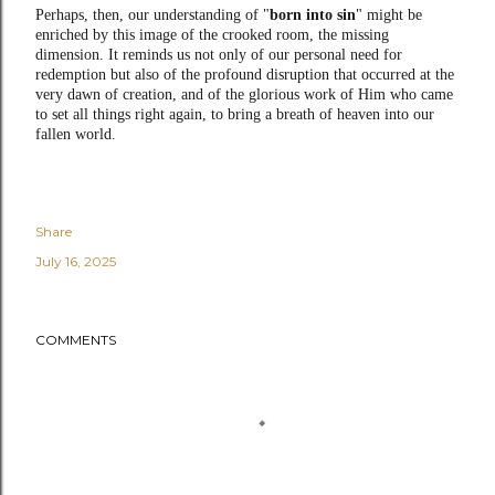
Perhaps, then, our understanding of "
born into sin
" might be
enriched by this image of the crooked room, the missing
dimension. It reminds us not only of our personal need for
redemption but also of the profound disruption that occurred at the
very dawn of creation, and of the glorious work of Him who came
to set all things right again, to bring a breath of heaven into our
fallen world.
Share
July 16, 2025
COMMENTS